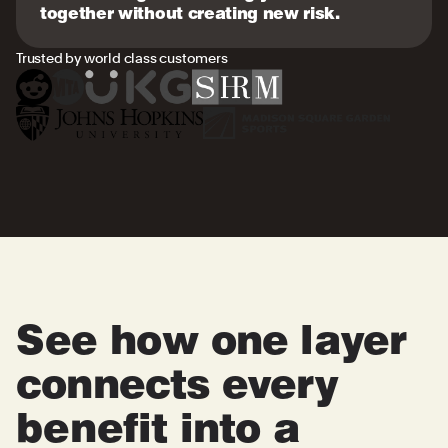
together without creating new risk.
Trusted by world class customers
See how one layer
connects every
benefit into a