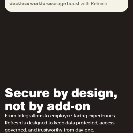
deskless workforce
usage boost with Refresh
Secure by design,
not by add-on
From integrations to employee-facing experiences,
Refresh is designed to keep data protected, access
governed, and trustworthy from day one.