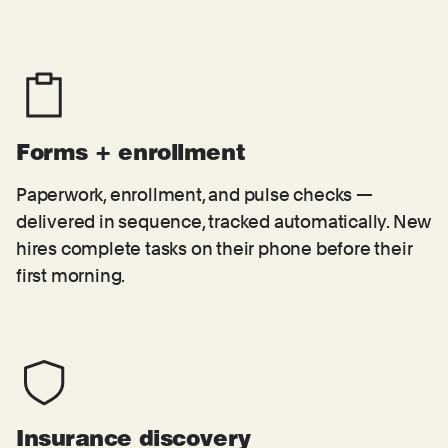
Forms + enrollment
Paperwork, enrollment, and pulse checks —
delivered in sequence, tracked automatically. New
hires complete tasks on their phone before their
first morning.
Insurance discovery