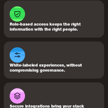
Role-based access keeps the right
information with the right people.
White-labeled experiences, without
compromising governance.
Secure integrations bring your stack