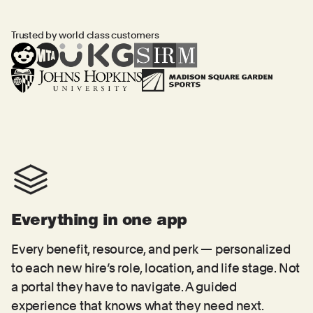
Trusted by world class customers
Everything in one app
Every benefit, resource, and perk — personalized
to each new hire’s role, location, and life stage. Not
a portal they have to navigate. A guided
experience that knows what they need next.