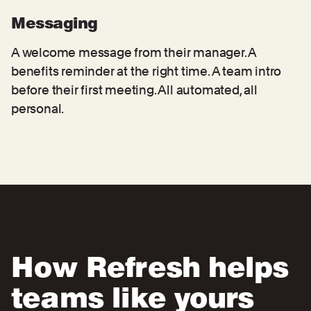
Messaging
A welcome message from their manager. A
benefits reminder at the right time. A team intro
before their first meeting. All automated, all
personal.
How Refresh helps
teams like yours