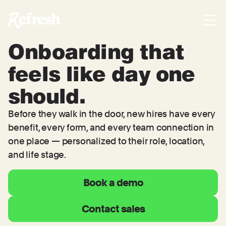
Onboarding that
feels like day one
should.
Before they walk in the door, new hires have every
benefit, every form, and every team connection in
one place — personalized to their role, location,
and life stage.
Book a demo
Contact sales