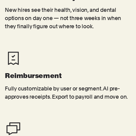
New hires see their health, vision, and dental
options on day one — not three weeks in when
they finally figure out where to look.
Reimbursement
Fully customizable by user or segment. AI pre-
approves receipts. Export to payroll and move on.