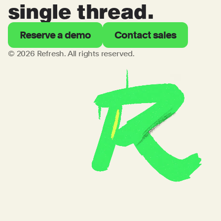
single thread.
Reserve a demo
Contact sales
© 2026 Refresh. All rights reserved.