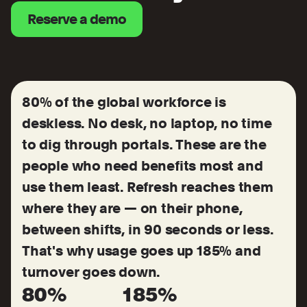
Reserve a demo
80% of the global workforce is
deskless. No desk, no laptop, no time
to dig through portals. These are the
people who need benefits most and
use them least. Refresh reaches them
where they are — on their phone,
between shifts, in 90 seconds or less.
That's why usage goes up 185% and
turnover goes down.
80%
185%